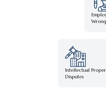
Emplo
Wrongf
Intellectual Proper
Disputes