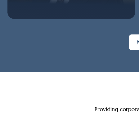
Providing corpor