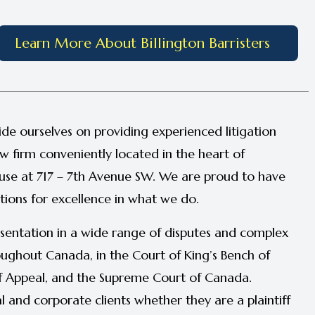
Learn More About Billington Barristers
ide ourselves on providing experienced litigation
aw firm conveniently located in the heart of
se at 717 – 7th Avenue SW. We are proud to have
tions for excellence in what we do.
sentation in a wide range of disputes and complex
hroughout Canada, in the Court of King’s Bench of
of Appeal, and the Supreme Court of Canada.
al and corporate clients whether they are a plaintiff