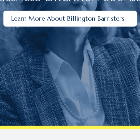
Learn More About Billington Barristers