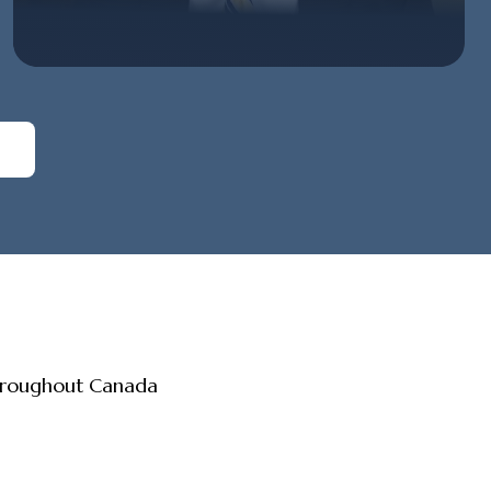
throughout Canada