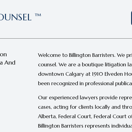
OUNSEL ™
ion
Welcome to Billington Barristers. We pr
ta And
counsel. We are a boutique litigation l
downtown Calgary at 1910 Elveden Hou
been recognized in professional publica
Our experienced lawyers provide repre
cases, acting for clients locally and t
Alberta, Federal Court, Federal Court 
Billington Barristers represents individu