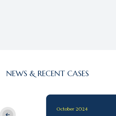
NEWS & RECENT CASES
October 2024