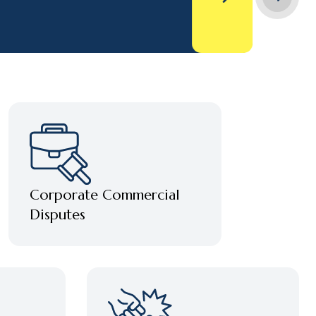
Corporate Commercial
Disputes