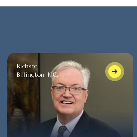
Richard
Billington, K.C.