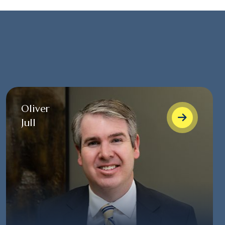
Oliver
Jull