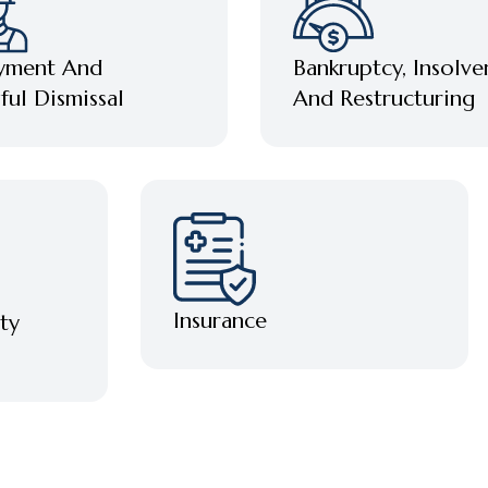
Bankruptcy, Insolve
yment And
And Restructuring
ul Dismissal
Insurance
ty