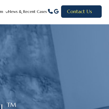
Contact Us
am
News & Recent Cases
TM
EL