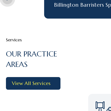
Billington Barristers Spons
Services
OUR PRACTICE
AREAS
View All Services