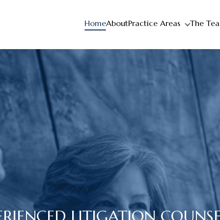
Home
About
Practice Areas
The Te
ERIENCED LITIGATION COUNS