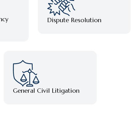
ncy
Dispute Resolution
General Civil Litigation