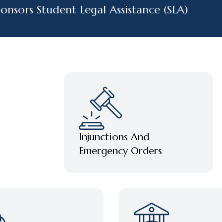
ors Student Legal Assistance (SLA)
Injunctions And
Emergency Orders