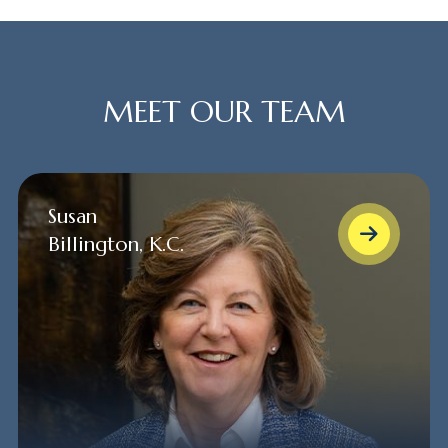
MEET OUR TEAM
Susan
Billington, K.C.