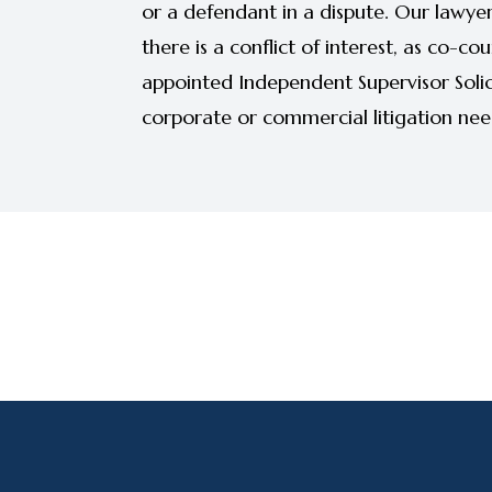
or a defendant in a dispute. Our lawyer
there is a conflict of interest, as co-co
appointed Independent Supervisor Solici
corporate or commercial litigation needs