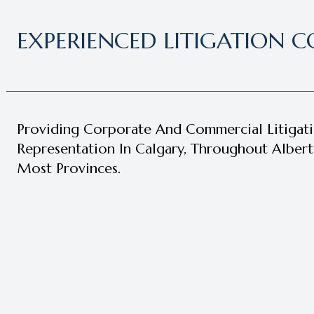
EXPERIENCED LITIGATION C
Providing Corporate And Commercial Litigat
Representation In Calgary, Throughout Alber
Most Provinces.