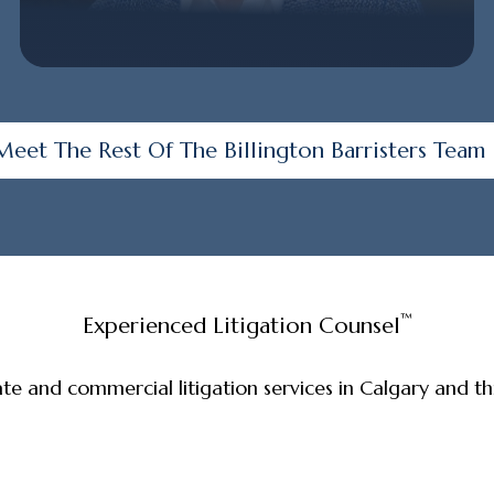
Meet The Rest Of The Billington Barristers Team
™
Experienced Litigation Counsel
ate and commercial litigation services in Calgary and 