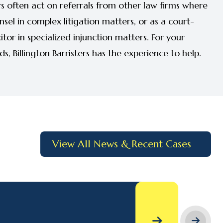
s often act on referrals from other law firms where
unsel in complex litigation matters, or as a court-
tor in specialized injunction matters. For your
, Billington Barristers has the experience to help.
View All News & Recent Cases