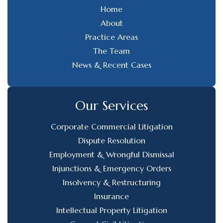
Home
About
Practice Areas
The Team
News & Recent Cases
Our Services
Corporate Commercial Litigation
Dispute Resolution
Employment & Wrongful Dismissal
Injunctions & Emergency Orders
Insolvency & Restructuring
Insurance
Intellectual Property Litigation