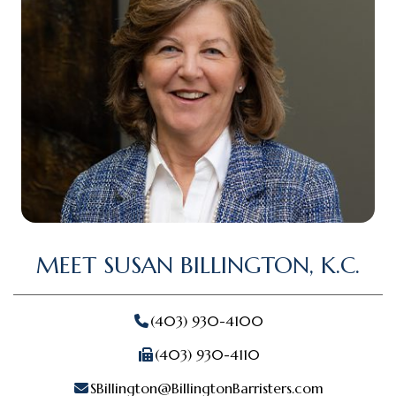
MEET SUSAN BILLINGTON, K.C.
(403) 930-4100
(403) 930-4110
SBillington@BillingtonBarristers.com