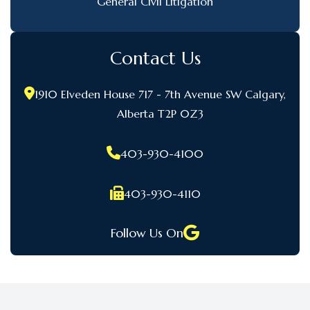
General Civil Litigation
Contact Us
1910 Elveden House 717 - 7th Avenue SW Calgary,
Alberta T2P 0Z3
403-930-4100
403-930-4110
Follow Us On