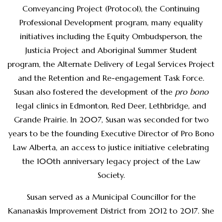
Conveyancing Project (Protocol), the Continuing
Professional Development program, many equality
initiatives including the Equity Ombudsperson, the
Justicia Project and Aboriginal Summer Student
program, the Alternate Delivery of Legal Services Project
and the Retention and Re-engagement Task Force.
Susan also fostered the development of the
pro bono
legal clinics in Edmonton, Red Deer, Lethbridge, and
Grande Prairie. In 2007, Susan was seconded for two
years to be the founding Executive Director of Pro Bono
Law Alberta, an access to justice initiative celebrating
the 100th anniversary legacy project of the Law
Society.
Susan served as a Municipal Councillor for the
Kananaskis Improvement District from 2012 to 2017. She