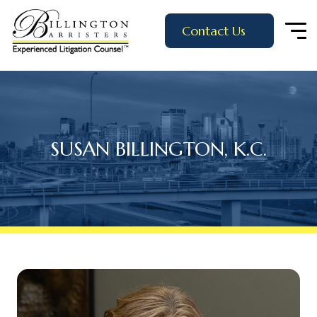
Contact Us
SUSAN BILLINGTON, K.C.