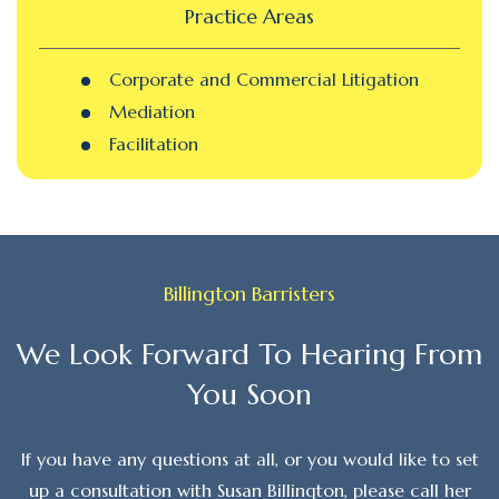
Practice Areas
Corporate and Commercial Litigation
Mediation
Facilitation
Billington Barristers
We Look Forward To Hearing From
You Soon
If you have any questions at all, or you would like to set
up a consultation with Susan Billington, please call her