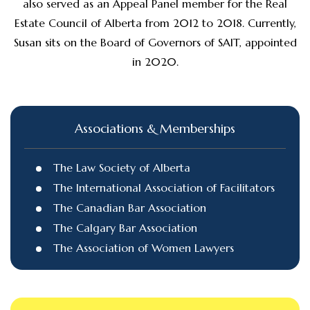
also served as an Appeal Panel member for the Real
Estate Council of Alberta from 2012 to 2018. Currently,
Susan sits on the Board of Governors of SAIT, appointed
in 2020.
Associations & Memberships
The Law Society of Alberta
The International Association of Facilitators
The Canadian Bar Association
The Calgary Bar Association
The Association of Women Lawyers