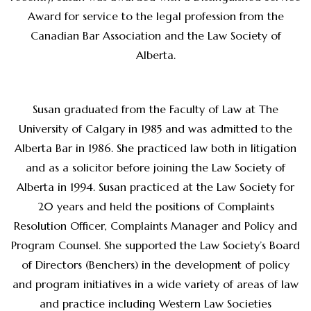
Award for service to the legal profession from the
Canadian Bar Association and the Law Society of
Alberta.
Susan graduated from the Faculty of Law at The
University of Calgary in 1985 and was admitted to the
Alberta Bar in 1986. She practiced law both in litigation
and as a solicitor before joining the Law Society of
Alberta in 1994. Susan practiced at the Law Society for
20 years and held the positions of Complaints
Resolution Officer, Complaints Manager and Policy and
Program Counsel. She supported the Law Society’s Board
of Directors (Benchers) in the development of policy
and program initiatives in a wide variety of areas of law
and practice including Western Law Societies