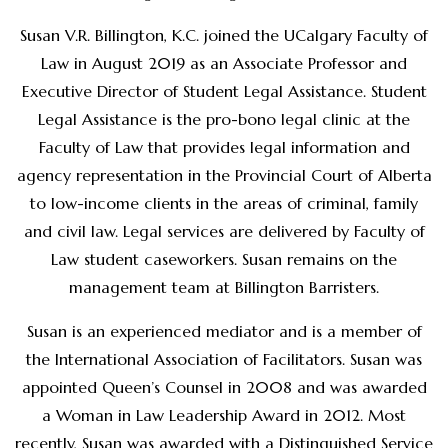
Susan V.R. Billington, K.C. joined the UCalgary Faculty of
Law in August 2019 as an Associate Professor and
Executive Director of Student Legal Assistance. Student
Legal Assistance is the pro-bono legal clinic at the
Faculty of Law that provides legal information and
agency representation in the Provincial Court of Alberta
to low-income clients in the areas of criminal, family
and civil law. Legal services are delivered by Faculty of
Law student caseworkers. Susan remains on the
management team at Billington Barristers.
Susan is an experienced mediator and is a member of
the International Association of Facilitators. Susan was
appointed Queen’s Counsel in 2008 and was awarded
a Woman in Law Leadership Award in 2012. Most
recently, Susan was awarded with a Distinguished Service