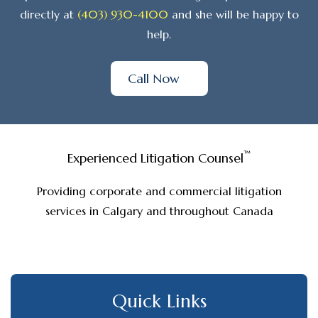
directly at
(403) 930-4100
and she will be happy to
help.
Call Now
™
Experienced Litigation Counsel
Providing corporate and commercial litigation
services in Calgary and throughout Canada
Quick Links