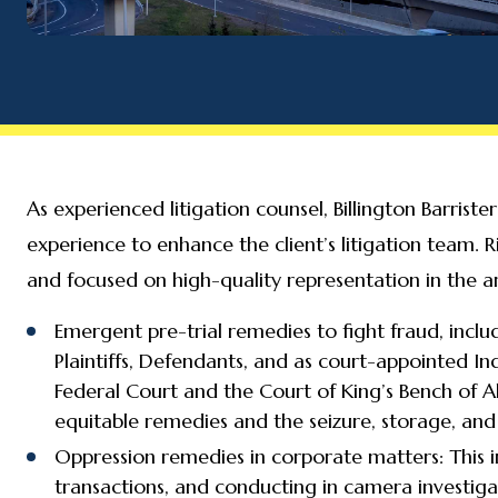
As experienced litigation counsel, Billington Barris
experience to enhance the client’s litigation team. R
and focused on high-quality representation in the ar
Emergent pre-trial remedies to fight fraud, inclu
Plaintiffs, Defendants, and as court-appointed In
Federal Court and the Court of King’s Bench of 
equitable remedies and the seizure, storage, and 
Oppression remedies in corporate matters: This i
transactions, and conducting in camera investiga