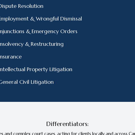
Dispute Resolution
Employment & Wrongful Dismissal
Injunctions & Emergency Orders
Insolvency & Restructuring
Insurance
Intellectual Property Litigation
General Civil Litigation
Differentiators:
s and complex court cases, acting for clients locally and across Can