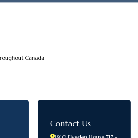
throughout Canada
Contact Us
1910 Elveden House 717 -