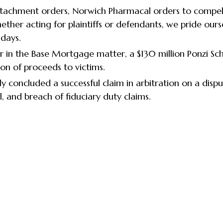
 attachment orders, Norwich Pharmacal orders to compel
ther acting for plaintiffs or defendants, we pride ourse
 days.
er in the Base Mortgage matter, a $130 million Ponzi S
on of proceeds to victims.
y concluded a successful claim in arbitration on a disp
sal, and breach of fiduciary duty claims.