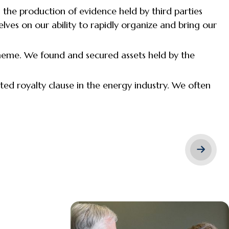
 the production of evidence held by third parties
lves on our ability to rapidly organize and bring our
cheme. We found and secured assets held by the
uted royalty clause in the energy industry. We often