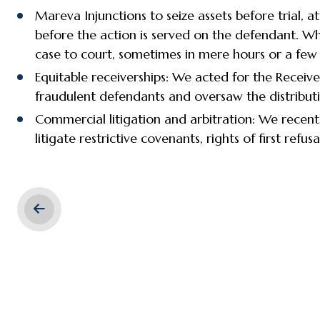
Mareva Injunctions to seize assets before trial,
before the action is served on the defendant. Whe
case to court, sometimes in mere hours or a few
Equitable receiverships: We acted for the Receiv
fraudulent defendants and oversaw the distributi
Commercial litigation and arbitration: We recentl
litigate restrictive covenants, rights of first refu