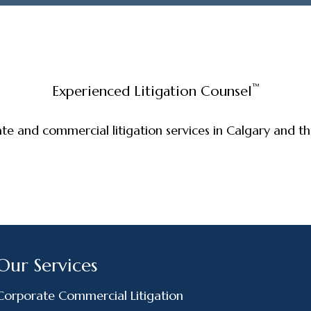
™
Experienced Litigation Counsel
ate and commercial litigation services in Calgary and 
Our Services
Corporate Commercial Litigation