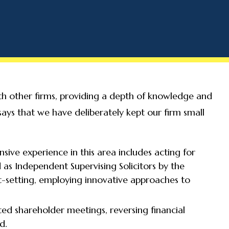
ith other firms, providing a depth of knowledge and
 says that we have deliberately kept our firm small
sive experience in this area includes acting for
 as Independent Supervising Solicitors by the
t-setting, employing innovative approaches to
ed shareholder meetings, reversing financial
d.