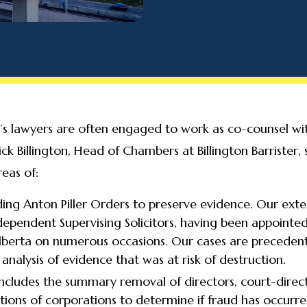
ter’s lawyers are often engaged to work as co-counsel w
ick Billington, Head of Chambers at Billington Barrister,
eas of:
ding Anton Piller Orders to preserve evidence. Our exten
dependent Supervising Solicitors, having been appointed
Alberta on numerous occasions. Our cases are preceden
analysis of evidence that was at risk of destruction.
ncludes the summary removal of directors, court-direct
tions of corporations to determine if fraud has occurre