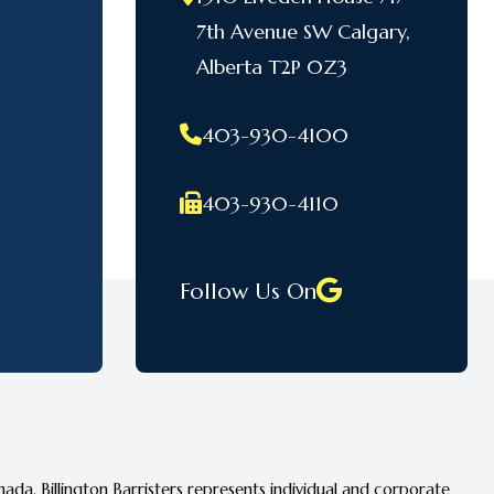
7th Avenue SW Calgary,
Alberta T2P 0Z3
403-930-4100
403-930-4110
Follow Us On
ada. Billington Barristers represents individual and corporate