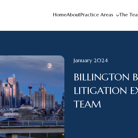
Home
About
Practice Areas
The Te
January 2024
BILLINGTON B
LITIGATION 
TEAM