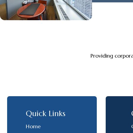
Providing corpor
Quick Links
Home