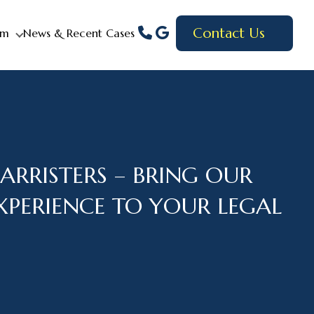
Contact Us
am
News & Recent Cases
ARRISTERS – BRING OUR
EXPERIENCE TO YOUR LEGAL