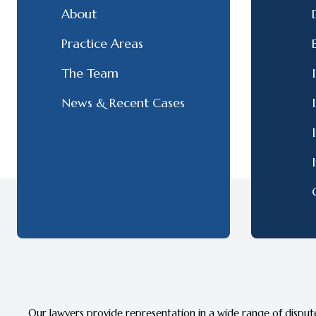
About
Practice Areas
The Team
News & Recent Cases
Our lawyers provide representation in a wide range of dispute