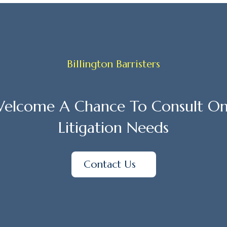
Billington Barristers
elcome A Chance To Consult On
Litigation Needs
Contact Us