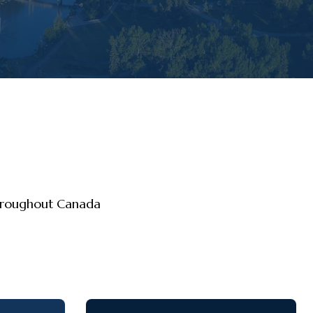
throughout Canada