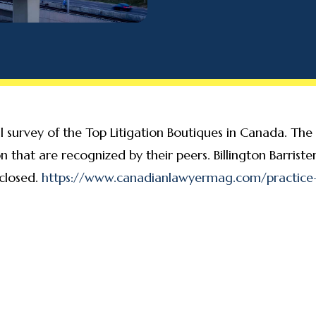
survey of the Top Litigation Boutiques in Canada. The su
tion that are recognized by their peers. Billington Barri
 closed.
https://www.canadianlawyermag.com/practice-a