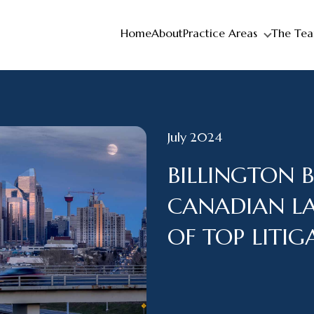
Home
About
Practice Areas
The Te
July 2024
BILLINGTON 
CANADIAN L
OF TOP LITI