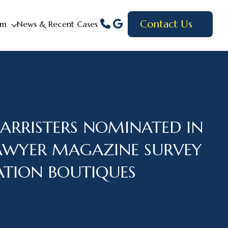
Contact Us
am
News & Recent Cases
BARRISTERS NOMINATED IN
AWYER MAGAZINE SURVEY
GATION BOUTIQUES