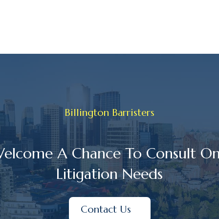
Billington Barristers
elcome A Chance To Consult On
Litigation Needs
Contact Us