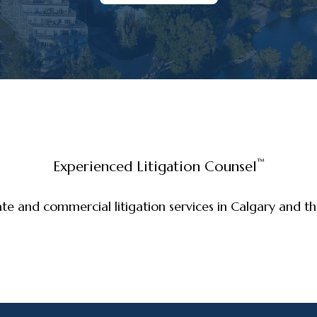
™
Experienced Litigation Counsel
ate and commercial litigation services in Calgary and 