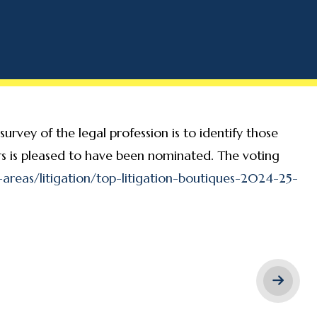
rvey of the legal profession is to identify those
sters is pleased to have been nominated. The voting
reas/litigation/top-litigation-boutiques-2024-25-