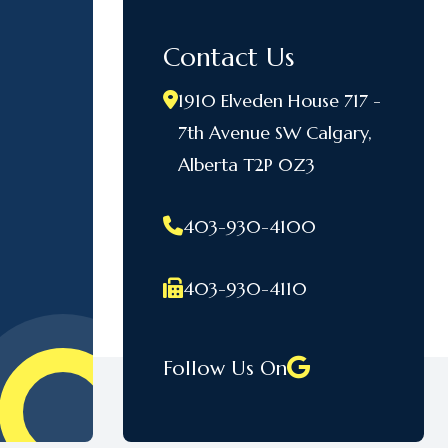
Contact Us
1910 Elveden House 717 -
7th Avenue SW Calgary,
Alberta T2P 0Z3
403-930-4100
403-930-4110
Follow Us On