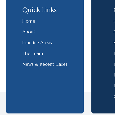
Quick Links
Home
About
Practice Areas
The Team
News & Recent Cases