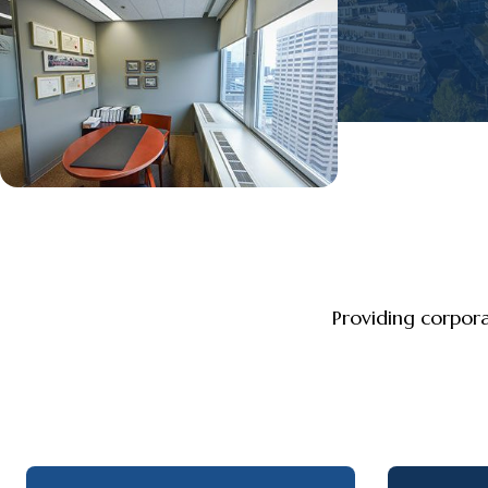
Providing corpor