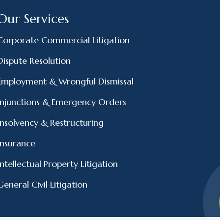
Our Services
Corporate Commercial Litigation
Dispute Resolution
Employment & Wrongful Dismissal
Injunctions & Emergency Orders
Insolvency & Restructuring
Insurance
Intellectual Property Litigation
General Civil Litigation