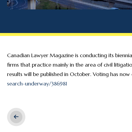
Canadian Lawyer Magazine is conducting its biennial 
firms that practice mainly in the area of civil litiga
results will be published in October. Voting has now
search-underway/386981