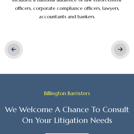
officers, corporate compliance officers, lawyers,
accountants and bankers.
Billington Barristers
We Welcome A Chance To Consult
On Your Litigation Needs