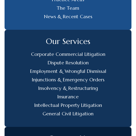
The Team
News & Recent Cases
Our Services
Corporate Commercial Litigation
Dispute Resolution
Employment & Wrongful Dismissal
Injunctions & Emergency Orders
Insolvency & Restructuring
Insurance
Intellectual Property Litigation
General Civil Litigation