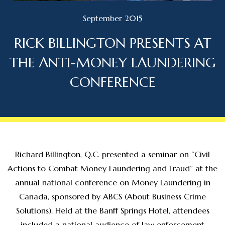
September 2015
RICK BILLINGTON PRESENTS AT
THE ANTI-MONEY LAUNDERING
CONFERENCE
Richard Billington, Q.C. presented a seminar on “Civil
Actions to Combat Money Laundering and Fraud” at the
annual national conference on Money Laundering in
Canada, sponsored by ABCS (About Business Crime
Solutions). Held at the Banff Springs Hotel, attendees
included a national audience of law enforcement