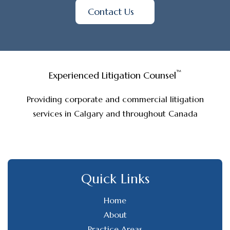
Contact Us
™
Experienced Litigation Counsel
Providing corporate and commercial litigation
services in Calgary and throughout Canada
Quick Links
Home
About
Practice Areas