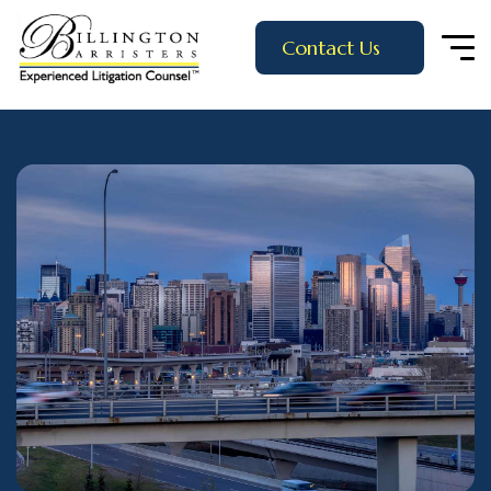
Contact Us