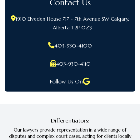
Contact Us
1910 Elveden House 717 - 7th Avenue SW Calgary,
Alberta T2P 0Z3
403-930-4100
403-930-4110
Follow Us On
Differentiators:
Our lawyers provide representation in a wide range of
disputes and complex court cases, acting for clients locally