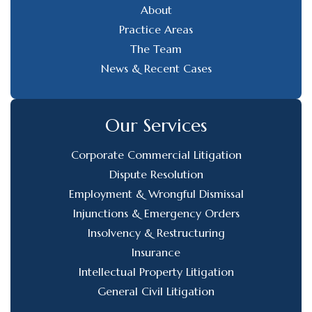
About
Practice Areas
The Team
News & Recent Cases
Our Services
Corporate Commercial Litigation
Dispute Resolution
Employment & Wrongful Dismissal
Injunctions & Emergency Orders
Insolvency & Restructuring
Insurance
Intellectual Property Litigation
General Civil Litigation