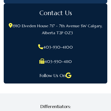
Contact Us
1910 Elveden House 717 - 7th Avenue SW Calgary,
Alberta T2P 0Z3
403-930-4100
403-930-4110
Follow Us On
Differentiators: