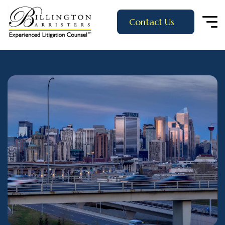
Contact Us