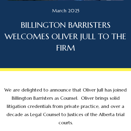
March 2025
BILLINGTON BARRISTERS
WELCOMES OLIVER JULL TO THE
FIRM
We are delighted to announce that Oliver Jull has joined
Billington Barristers as Counsel. Oliver brings solid
litigation credentials from private practice, and over a
decade as Legal Counsel to Justices of the Alberta trial
courts.