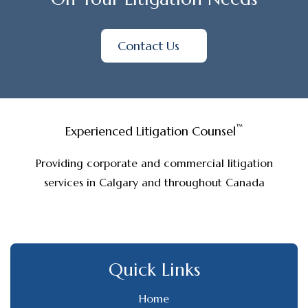
Contact Us
™
Experienced Litigation Counsel
Providing corporate and commercial litigation
services in Calgary and throughout Canada
Quick Links
Home