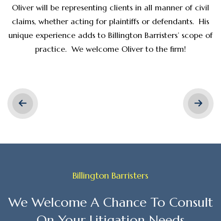
Oliver will be representing clients in all manner of civil
claims, whether acting for plaintiffs or defendants. His
unique experience adds to Billington Barristers’ scope of
practice. We welcome Oliver to the firm!
Billington Barristers
We Welcome A Chance To Consult
On Your Litigation Needs