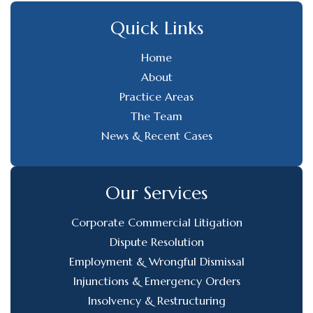
Quick Links
Home
About
Practice Areas
The Team
News & Recent Cases
Our Services
Corporate Commercial Litigation
Dispute Resolution
Employment & Wrongful Dismissal
Injunctions & Emergency Orders
Insolvency & Restructuring