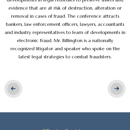
evidence that are at risk of destruction, alteration or
removal in cases of fraud. The conference attracts
bankers, law enforcement officers, lawyers, accountants
and industry representatives to learn of developments in
electronic fraud. Mr. Billington is a nationally
recognized litigator and speaker who spoke on the
latest legal strategies to combat fraudsters.