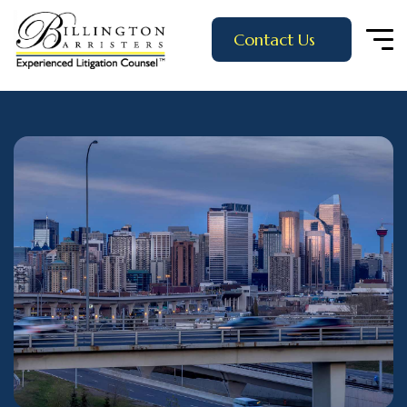
Contact Us