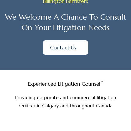
Billington Barristers
We Welcome A Chance To Consult
On Your Litigation Needs
Contact Us
™
Experienced Litigation Counsel
Providing corporate and commercial litigation
services in Calgary and throughout Canada