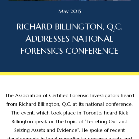
May 2015
RICHARD BILLINGTON, Q.C.
ADDRESSES NATIONAL
FORENSICS CONFERENCE
The Association of Certified Forensic Investigators heard
from Richard Billington, Q.C. at its national conference.
The event, which took place in Toronto, heard Rick
Billington speak on the topic of “Ferreting Out and
Seizing Assets and Evidence”. He spoke of recent
developments in legal remedies to preserve assets and