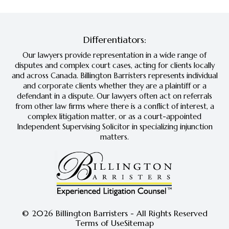
Differentiators:
Our lawyers provide representation in a wide range of
disputes and complex court cases, acting for clients locally
and across Canada. Billington Barristers represents individual
and corporate clients whether they are a plaintiff or a
defendant in a dispute. Our lawyers often act on referrals
from other law firms where there is a conflict of interest, a
complex litigation matter, or as a court-appointed
Independent Supervising Solicitor in specializing injunction
matters.
© 2026 Billington Barristers - All Rights Reserved
Terms of Use
Sitemap