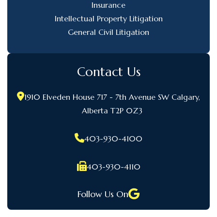
Insurance
Intellectual Property Litigation
General Civil Litigation
Contact Us
1910 Elveden House 717 - 7th Avenue SW Calgary,
Alberta T2P 0Z3
403-930-4100
403-930-4110
Follow Us On